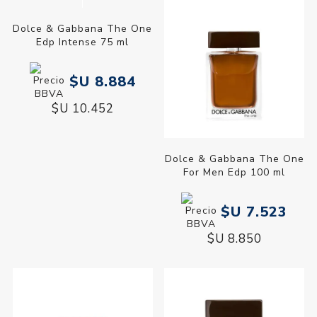
Dolce & Gabbana The One
Dolce & Gabbana The One
Edp Intense 75 ml
For Men Edp 100 ml
$U 8.884
$U 7.523
$U 10.452
$U 8.850