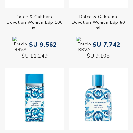
Dolce & Gabbana
Dolce & Gabbana
Devotion Women Edp 100
Devotion Women Edp 50
ml
ml
$U 9.562
$U 7.742
$U 11.249
$U 9.108