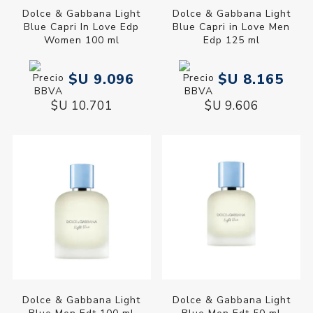
Dolce & Gabbana Light
Dolce & Gabbana Light
Blue Capri In Love Edp
Blue Capri in Love Men
Women 100 ml
Edp 125 ml
$U 9.096
$U 8.165
$U 10.701
$U 9.606
Dolce & Gabbana Light
Dolce & Gabbana Light