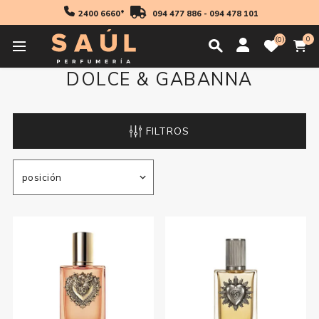
2400 6660*
094 477 886
-
094 478 101
0
0
DOLCE & GABANNA
FILTROS