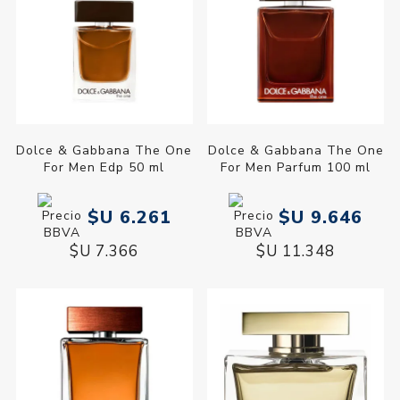
Dolce & Gabbana The One
Dolce & Gabbana The One
For Men Edp 50 ml
For Men Parfum 100 ml
$U 6.261
$U 9.646
$U 7.366
$U 11.348