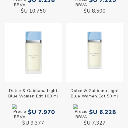
$U 9.138
$U 7.225
$U 10.750
$U 8.500
Dolce & Gabbana Light
Dolce & Gabbana Light
Blue Women Edt 100 ml
Blue Women Edt 50 ml
$U 7.970
$U 6.228
$U 9.377
$U 7.327