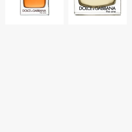
Dolce & Gabbana The One
Dolce & Gabbana The One
Men Edt 100 ml
Women Edp 75 ml
$U 6.600
$U 8.546
$U 7.765
$U 10.054
Categorías