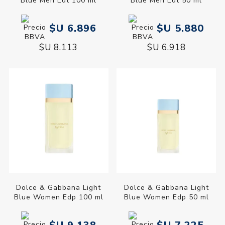
Blue Men Edt 100 ml
Blue Men Edt 50 ml
$U 6.896
$U 5.880
$U 8.113
$U 6.918
Dolce & Gabbana Light
Dolce & Gabbana Light
Blue Women Edp 100 ml
Blue Women Edp 50 ml