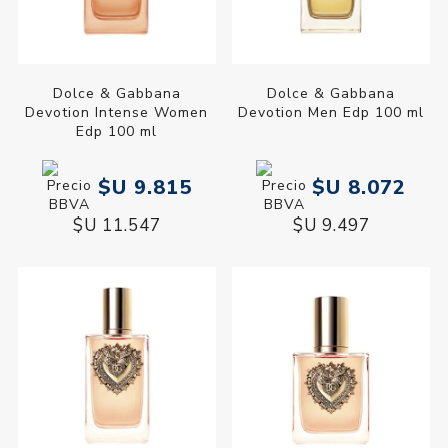
Dolce & Gabbana
Dolce & Gabbana
Devotion Intense Women
Devotion Men Edp 100 ml
Edp 100 ml
$U 9.815
$U 8.072
$U 11.547
$U 9.497