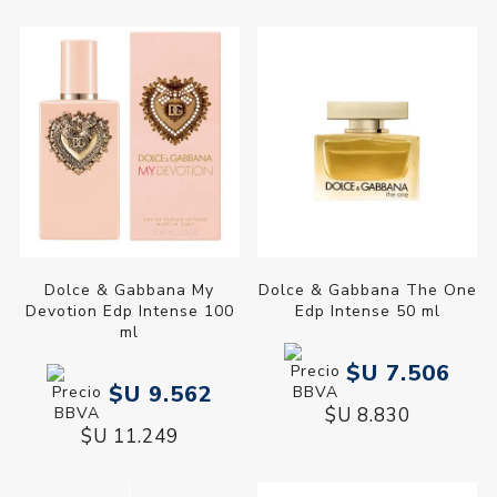
Dolce & Gabbana My
Dolce & Gabbana The One
Devotion Edp Intense 100
Edp Intense 50 ml
ml
$U 7.506
$U 9.562
$U 8.830
$U 11.249