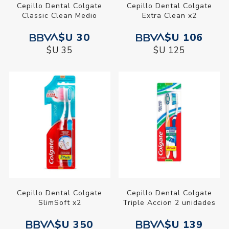
Cepillo Dental Colgate
Cepillo Dental Colgate
Classic Clean Medio
Extra Clean x2
$U 30
$U 106
$U 35
$U 125
Cepillo Dental Colgate
Cepillo Dental Colgate
SlimSoft x2
Triple Accion 2 unidades
$U 350
$U 139