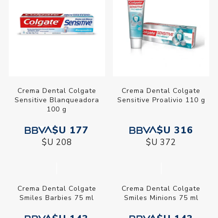
Máxima Protección
Máxima Protección
Anticaries Calcio 50 ml
Anticaries Calcio 90 ml
$U 38
$U 77
$U 45
$U 90
Crema Dental Colgate
Crema Dental Colgate
Sensitive Blanqueadora
Sensitive Proalivio 110 g
100 g