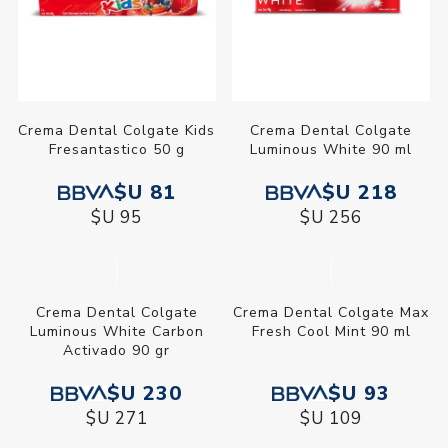
Crema Dental Colgate Kids
Crema Dental Colgate
Fresantastico 50 g
Luminous White 90 ml
$U 81
$U 218
$U 95
$U 256