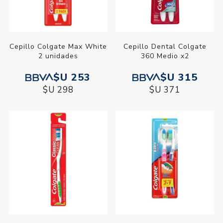
Cepillo Colgate Max White
Cepillo Dental Colgate
2 unidades
360 Medio x2
$U 253
$U 315
$U 298
$U 371