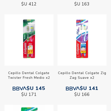
$U 412
$U 163
Cepillo Dental Colgate
Cepillo Dental Colgate Zig
Twister Fresh Medio x2
Zag Suave x2
$U 145
$U 141
$U 171
$U 166