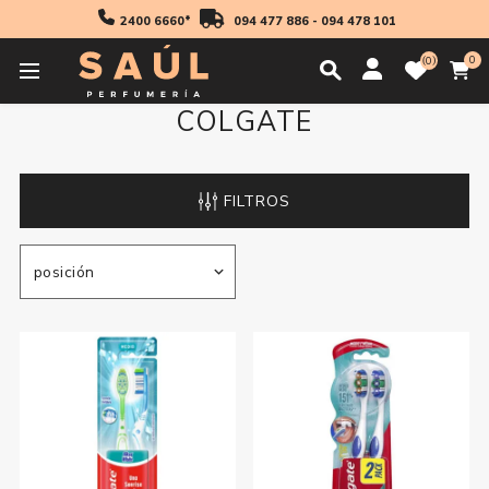
2400 6660*
094 477 886
-
094 478 101
0
0
COLGATE
FILTROS