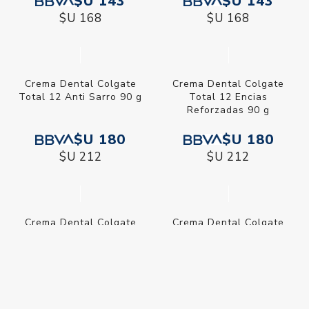
$U 177
$U 316
$U 208
$U 372
Crema Dental Colgate
Crema Dental Colgate
Smiles Barbies 75 ml
Smiles Minions 75 ml
$U 143
$U 143
$U 168
$U 168
Crema Dental Colgate
Crema Dental Colgate
Total 12 Anti Sarro 90 g
Total 12 Encias
Reforzadas 90 g
$U 180
$U 180
$U 212
$U 212