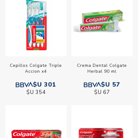
Cepillos Colgate Triple
Crema Dental Colgate
Accion x4
Herbal 90 ml
$U 301
$U 57
$U 354
$U 67