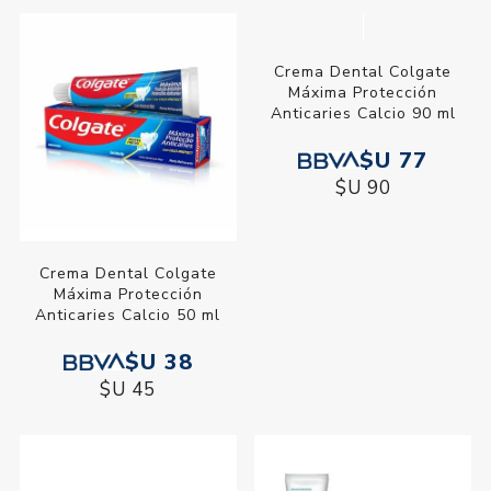
Crema Dental Colgate
Crema Dental Colgate Max
Luminous White Carbon
Fresh Cool Mint 90 ml
Activado 90 gr
$U 230
$U 93
$U 271
$U 109
Crema Dental Colgate
Crema Dental Colgate